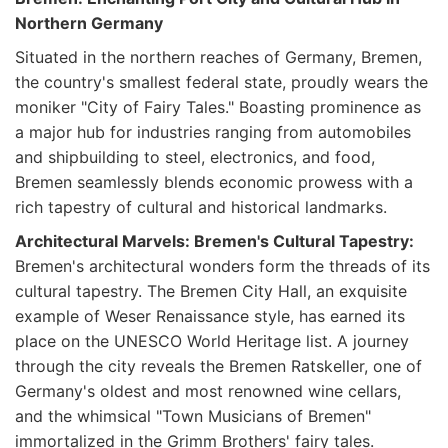
Northern Germany
Situated in the northern reaches of Germany, Bremen,
the country's smallest federal state, proudly wears the
moniker "City of Fairy Tales." Boasting prominence as
a major hub for industries ranging from automobiles
and shipbuilding to steel, electronics, and food,
Bremen seamlessly blends economic prowess with a
rich tapestry of cultural and historical landmarks.
Architectural Marvels: Bremen's Cultural Tapestry:
Bremen's architectural wonders form the threads of its
cultural tapestry. The Bremen City Hall, an exquisite
example of Weser Renaissance style, has earned its
place on the UNESCO World Heritage list. A journey
through the city reveals the Bremen Ratskeller, one of
Germany's oldest and most renowned wine cellars,
and the whimsical "Town Musicians of Bremen"
immortalized in the Grimm Brothers' fairy tales.