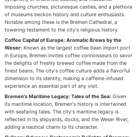
Imposing churches, picturesque castles, and a plethora
of museums beckon history and culture enthusiasts.
Notable among these is the Bremen Cathedral, a
towering testament to the city's religious history.
Coffee Capital of Europe: Aromatic Brews by the
Weser:
Known as the largest coffee bean import port
in Europe, Bremen invites coffee connoisseurs to savor
the delights of freshly brewed coffee made from the
finest beans. The city's coffee culture adds a flavorful
dimension to its identity, making a caffeine-infused
experience an essential part of any visit.
Bremen's Maritime Legacy: Tales of the Sea:
Given
its maritime location, Bremen's history is intertwined
with seafaring tales. The city's maritime legacy is
reflected in its shipyards, docks, and the Weser River,
adding a nautical charm to its character.