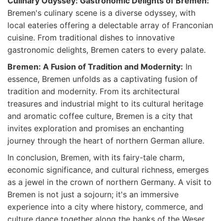
Culinary Odyssey: Gastronomic Delights of Bremen:
Bremen's culinary scene is a diverse odyssey, with
local eateries offering a delectable array of Franconian
cuisine. From traditional dishes to innovative
gastronomic delights, Bremen caters to every palate.
Bremen: A Fusion of Tradition and Modernity:
In
essence, Bremen unfolds as a captivating fusion of
tradition and modernity. From its architectural
treasures and industrial might to its cultural heritage
and aromatic coffee culture, Bremen is a city that
invites exploration and promises an enchanting
journey through the heart of northern German allure.
In conclusion, Bremen, with its fairy-tale charm,
economic significance, and cultural richness, emerges
as a jewel in the crown of northern Germany. A visit to
Bremen is not just a sojourn; it's an immersive
experience into a city where history, commerce, and
culture dance together along the banks of the Weser