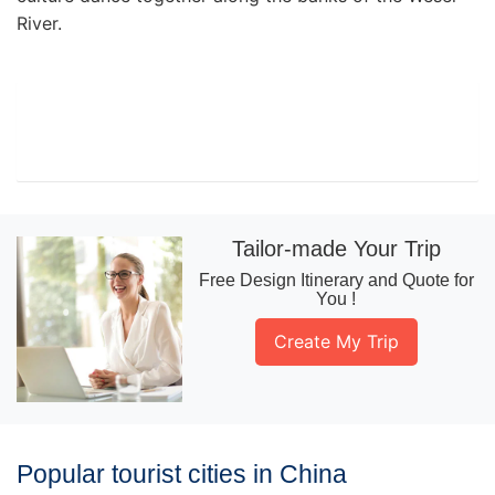
River.
Tailor-made Your Trip
Free Design Itinerary and Quote for
You !
Create My Trip
Popular tourist cities in China