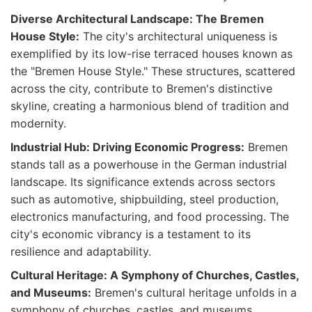
Diverse Architectural Landscape: The Bremen
House Style:
The city's architectural uniqueness is
exemplified by its low-rise terraced houses known as
the "Bremen House Style." These structures, scattered
across the city, contribute to Bremen's distinctive
skyline, creating a harmonious blend of tradition and
modernity.
Industrial Hub: Driving Economic Progress:
Bremen
stands tall as a powerhouse in the German industrial
landscape. Its significance extends across sectors
such as automotive, shipbuilding, steel production,
electronics manufacturing, and food processing. The
city's economic vibrancy is a testament to its
resilience and adaptability.
Cultural Heritage: A Symphony of Churches, Castles,
and Museums:
Bremen's cultural heritage unfolds in a
symphony of churches, castles, and museums.