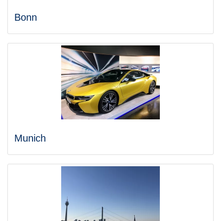
Bonn
Munich