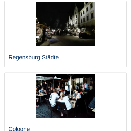
Regensburg Städte
Cologne