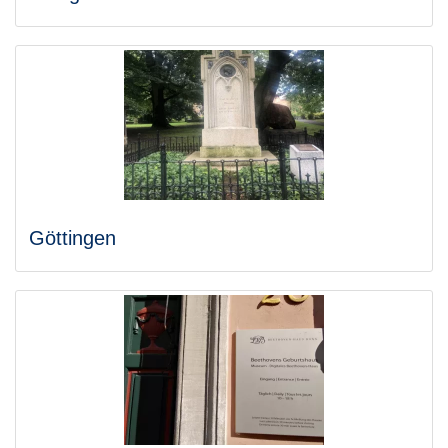
Göttingen