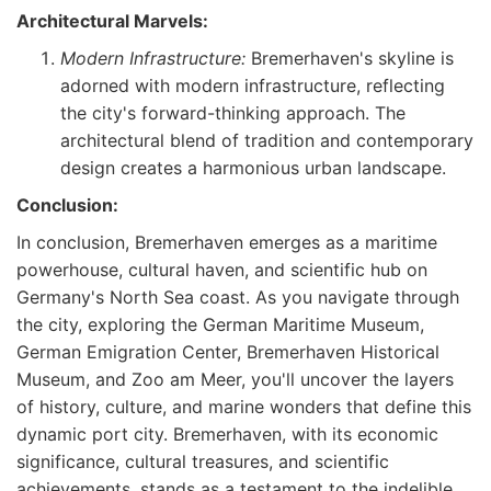
Architectural Marvels:
Modern Infrastructure:
Bremerhaven's skyline is
adorned with modern infrastructure, reflecting
the city's forward-thinking approach. The
architectural blend of tradition and contemporary
design creates a harmonious urban landscape.
Conclusion:
In conclusion, Bremerhaven emerges as a maritime
powerhouse, cultural haven, and scientific hub on
Germany's North Sea coast. As you navigate through
the city, exploring the German Maritime Museum,
German Emigration Center, Bremerhaven Historical
Museum, and Zoo am Meer, you'll uncover the layers
of history, culture, and marine wonders that define this
dynamic port city. Bremerhaven, with its economic
significance, cultural treasures, and scientific
achievements, stands as a testament to the indelible