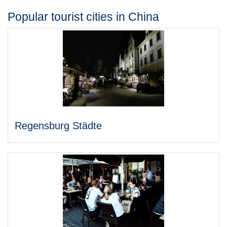
Popular tourist cities in China
Regensburg Städte