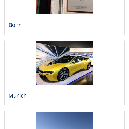
Bonn
Munich