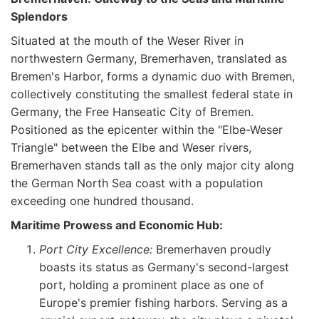
Splendors
Situated at the mouth of the Weser River in
northwestern Germany, Bremerhaven, translated as
Bremen's Harbor, forms a dynamic duo with Bremen,
collectively constituting the smallest federal state in
Germany, the Free Hanseatic City of Bremen.
Positioned as the epicenter within the "Elbe-Weser
Triangle" between the Elbe and Weser rivers,
Bremerhaven stands tall as the only major city along
the German North Sea coast with a population
exceeding one hundred thousand.
Maritime Prowess and Economic Hub:
Port City Excellence:
Bremerhaven proudly
boasts its status as Germany's second-largest
port, holding a prominent place as one of
Europe's premier fishing harbors. Serving as a