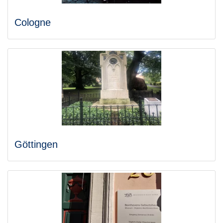
Cologne
Göttingen