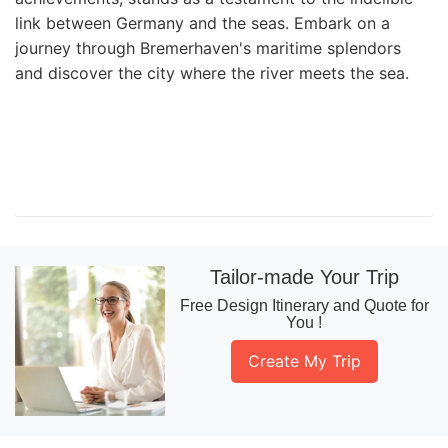
link between Germany and the seas. Embark on a
journey through Bremerhaven's maritime splendors
and discover the city where the river meets the sea.
Tailor-made Your Trip
Free Design Itinerary and Quote for
You !
Create My Trip