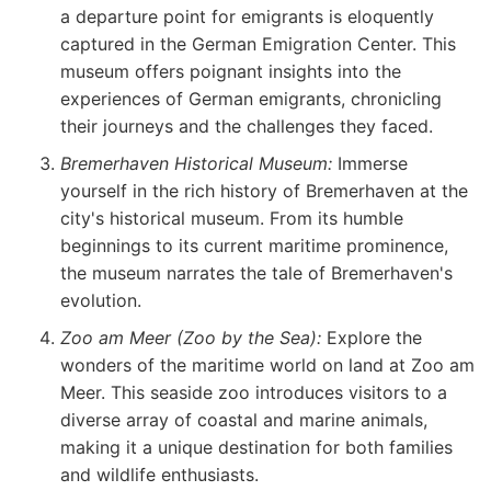
a departure point for emigrants is eloquently
captured in the German Emigration Center. This
museum offers poignant insights into the
experiences of German emigrants, chronicling
their journeys and the challenges they faced.
Bremerhaven Historical Museum:
Immerse
yourself in the rich history of Bremerhaven at the
city's historical museum. From its humble
beginnings to its current maritime prominence,
the museum narrates the tale of Bremerhaven's
evolution.
Zoo am Meer (Zoo by the Sea):
Explore the
wonders of the maritime world on land at Zoo am
Meer. This seaside zoo introduces visitors to a
diverse array of coastal and marine animals,
making it a unique destination for both families
and wildlife enthusiasts.