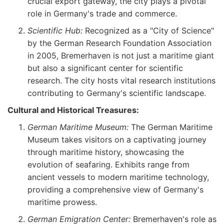
crucial export gateway, the city plays a pivotal
role in Germany's trade and commerce.
Scientific Hub:
Recognized as a "City of Science"
by the German Research Foundation Association
in 2005, Bremerhaven is not just a maritime giant
but also a significant center for scientific
research. The city hosts vital research institutions
contributing to Germany's scientific landscape.
Cultural and Historical Treasures:
German Maritime Museum:
The German Maritime
Museum takes visitors on a captivating journey
through maritime history, showcasing the
evolution of seafaring. Exhibits range from
ancient vessels to modern maritime technology,
providing a comprehensive view of Germany's
maritime prowess.
German Emigration Center:
Bremerhaven's role as